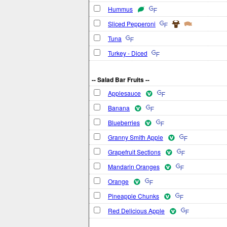
Hummus
Sliced Pepperoni
Tuna
Turkey - Diced
-- Salad Bar Fruits --
Applesauce
Banana
Blueberries
Granny Smith Apple
Grapefruit Sections
Mandarin Oranges
Orange
Pineapple Chunks
Red Delicious Apple