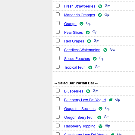
Fresh Strawberries
Mandarin Oranges
Orange
Pear Slices
Red Grapes
Seedless Watermelon
Sliced Peaches
Tropical Fruit
-- Salad Bar Parfait Bar --
Blueberries
Blueberry Low-Fat Yogurt
Grapefruit Sections
Oregon Berry Fruit
Raspberry Topping
Strawberry Low-Fat Yogurt