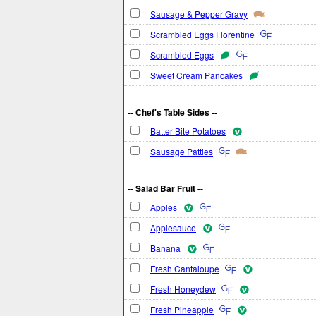
Sausage & Pepper Gravy
Scrambled Eggs Florentine
Scrambled Eggs
Sweet Cream Pancakes
-- Chef's Table Sides --
Batter Bite Potatoes
Sausage Patties
-- Salad Bar Fruit --
Apples
Applesauce
Banana
Fresh Cantaloupe
Fresh Honeydew
Fresh Pineapple