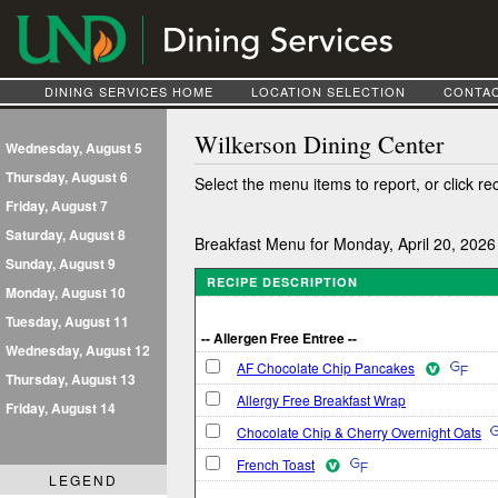
DINING SERVICES HOME
LOCATION SELECTION
CONTAC
Wilkerson Dining Center
Wednesday, August 5
Thursday, August 6
Select the menu items to report, or click re
Friday, August 7
Saturday, August 8
Breakfast Menu for Monday, April 20, 2026
Sunday, August 9
RECIPE DESCRIPTION
Monday, August 10
Tuesday, August 11
-- Allergen Free Entree --
Wednesday, August 12
AF Chocolate Chip Pancakes
Thursday, August 13
Allergy Free Breakfast Wrap
Friday, August 14
Chocolate Chip & Cherry Overnight Oats
French Toast
LEGEND