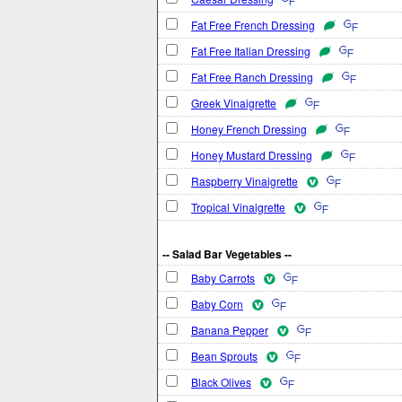
Fat Free French Dressing
Fat Free Italian Dressing
Fat Free Ranch Dressing
Greek Vinaigrette
Honey French Dressing
Honey Mustard Dressing
Raspberry Vinaigrette
Tropical Vinaigrette
-- Salad Bar Vegetables --
Baby Carrots
Baby Corn
Banana Pepper
Bean Sprouts
Black Olives