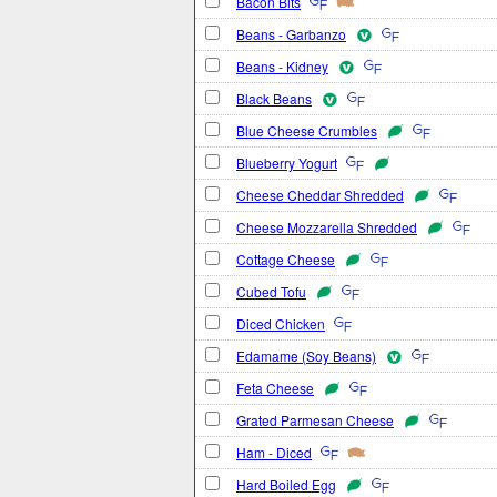
Bacon Bits
Beans - Garbanzo
Beans - Kidney
Black Beans
Blue Cheese Crumbles
Blueberry Yogurt
Cheese Cheddar Shredded
Cheese Mozzarella Shredded
Cottage Cheese
Cubed Tofu
Diced Chicken
Edamame (Soy Beans)
Feta Cheese
Grated Parmesan Cheese
Ham - Diced
Hard Boiled Egg