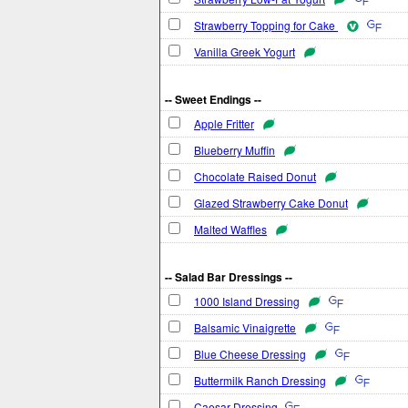
Strawberry Topping for Cake
Vanilla Greek Yogurt
-- Sweet Endings --
Apple Fritter
Blueberry Muffin
Chocolate Raised Donut
Glazed Strawberry Cake Donut
Malted Waffles
-- Salad Bar Dressings --
1000 Island Dressing
Balsamic Vinaigrette
Blue Cheese Dressing
Buttermilk Ranch Dressing
Caesar Dressing