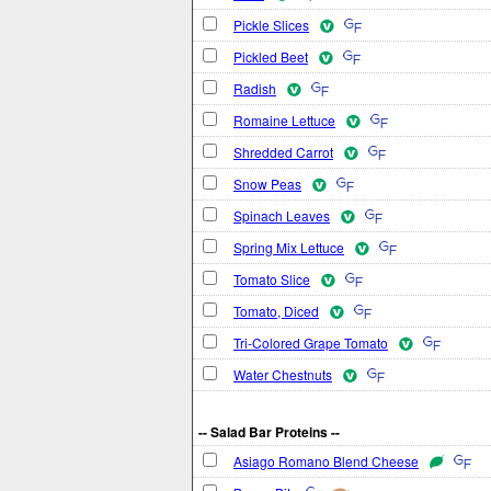
Pickle Slices
Pickled Beet
Radish
Romaine Lettuce
Shredded Carrot
Snow Peas
Spinach Leaves
Spring Mix Lettuce
Tomato Slice
Tomato, Diced
Tri-Colored Grape Tomato
Water Chestnuts
-- Salad Bar Proteins --
Asiago Romano Blend Cheese