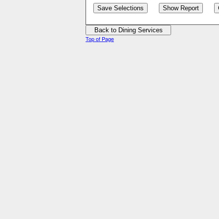
Top of Page