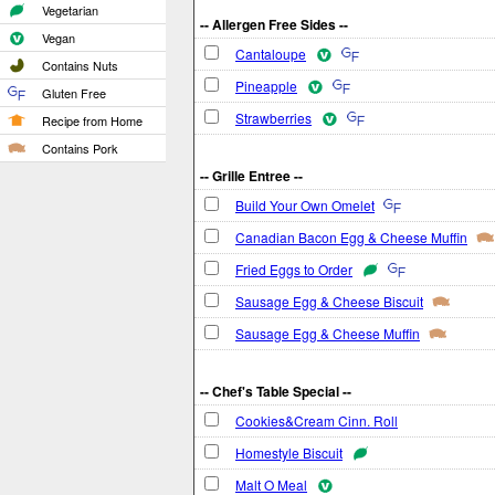
Vegetarian
-- Allergen Free Sides --
Vegan
Cantaloupe
Contains Nuts
Pineapple
Gluten Free
Strawberries
Recipe from Home
Contains Pork
-- Grille Entree --
Build Your Own Omelet
Canadian Bacon Egg & Cheese Muffin
Fried Eggs to Order
Sausage Egg & Cheese Biscuit
Sausage Egg & Cheese Muffin
-- Chef's Table Special --
Cookies&Cream Cinn. Roll
Homestyle Biscuit
Malt O Meal