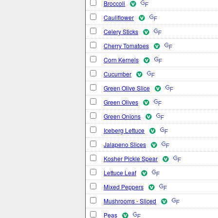
Broccoli
Cauliflower
Celery Sticks
Cherry Tomatoes
Corn Kernels
Cucumber
Green Olive Slice
Green Olives
Green Onions
Iceberg Lettuce
Jalapeno Slices
Kosher Pickle Spear
Lettuce Leaf
Mixed Peppers
Mushrooms - Sliced
Peas