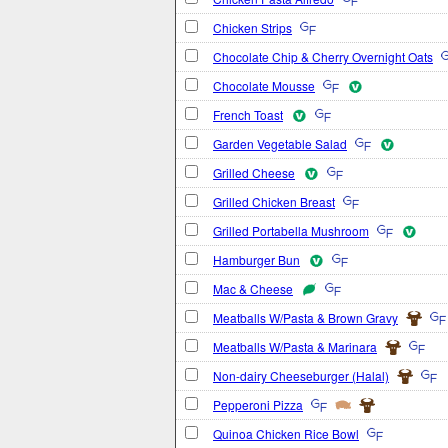
Chicken Strips
Chocolate Chip & Cherry Overnight Oats
Chocolate Mousse
French Toast
Garden Vegetable Salad
Grilled Cheese
Grilled Chicken Breast
Grilled Portabella Mushroom
Hamburger Bun
Mac & Cheese
Meatballs W/Pasta & Brown Gravy
Meatballs W/Pasta & Marinara
Non-dairy Cheeseburger (Halal)
Pepperoni Pizza
Quinoa Chicken Rice Bowl