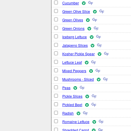
Cucumber
Green Olive Slice
Green Olives
Green Onions
Iceberg Lettuce
Jalapeno Slices
Kosher Pickle Spear
Lettuce Leaf
Mixed Peppers
Mushrooms - Sliced
Peas
Pickle Slices
Pickled Beet
Radish
Romaine Lettuce
Shredded Carrot