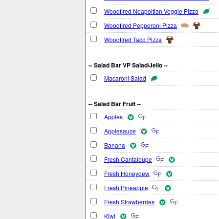
Woodfired Neapoltian Veggie Pizza
Woodfired Pepperoni Pizza
Woodfired Taco Pizza
-- Salad Bar VP Salad/Jello --
Macaroni Salad
-- Salad Bar Fruit --
Apples
Applesauce
Banana
Fresh Cantaloupe
Fresh Honeydew
Fresh Pineapple
Fresh Strawberries
Kiwi