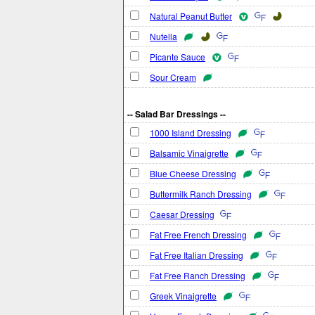
Natural Peanut Butter
Nutella
Picante Sauce
Sour Cream
-- Salad Bar Dressings --
1000 Island Dressing
Balsamic Vinaigrette
Blue Cheese Dressing
Buttermilk Ranch Dressing
Caesar Dressing
Fat Free French Dressing
Fat Free Italian Dressing
Fat Free Ranch Dressing
Greek Vinaigrette