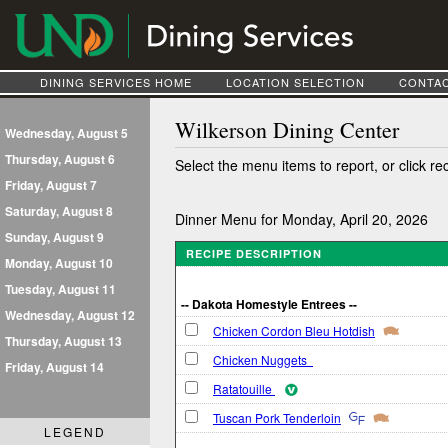
DINING SERVICES HOME
LOCATION SELECTION
CONTAC
Wilkerson Dining Center
Wednesday, August 5
Thursday, August 6
Select the menu items to report, or click re
Friday, August 7
Saturday, August 8
Dinner Menu for Monday, April 20, 2026
Sunday, August 9
RECIPE DESCRIPTION
Monday, August 10
Tuesday, August 11
-- Dakota Homestyle Entrees --
Wednesday, August 12
Chicken Cordon Bleu Hotdish
Thursday, August 13
Chicken Nuggets
Friday, August 14
Ratatouille
Tuscan Pork Tenderloin
LEGEND