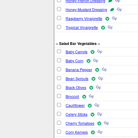
Honey French Dressing
Honey Mustard Dressing
Raspberry Vinaigrette
Tropical Vinaigrette
-- Salad Bar Vegetables --
Baby Carrots
Baby Corn
Banana Pepper
Bean Sprouts
Black Olives
Broccoli
Cauliflower
Celery Sticks
Cherry Tomatoes
Corn Kernels