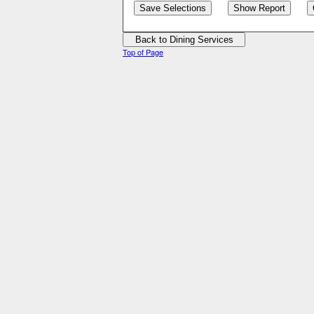
Top of Page