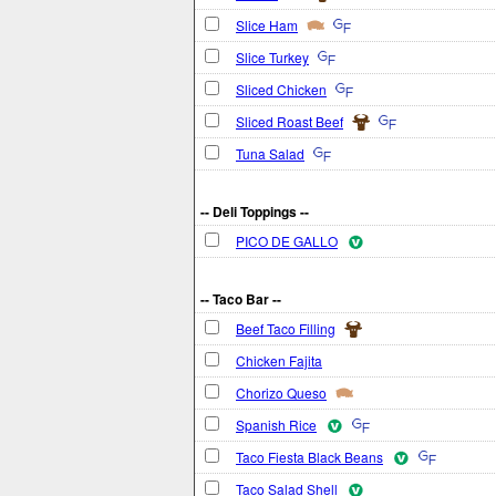
Slice Ham
Slice Turkey
Sliced Chicken
Sliced Roast Beef
Tuna Salad
-- Deli Toppings --
PICO DE GALLO
-- Taco Bar --
Beef Taco Filling
Chicken Fajita
Chorizo Queso
Spanish Rice
Taco Fiesta Black Beans
Taco Salad Shell