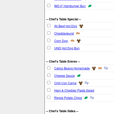
WG 4" Hamburger Bun
-- Chef's Table Special --
All Beef Hot Dog
Cheddarwurst
Corn Dog
UND Hot Dog Bun
-- Chef's Table Entree --
Calico Beans Homemade
Cheese Sauce
Chili Con Carne
Ham & Cheddar Pasta Salad
Ripple Potato Chips
-- Chef's Table Sides --