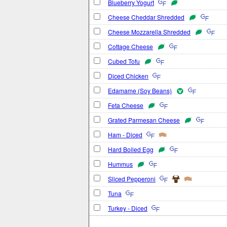
Blueberry Yogurt
Cheese Cheddar Shredded
Cheese Mozzarella Shredded
Cottage Cheese
Cubed Tofu
Diced Chicken
Edamame (Soy Beans)
Feta Cheese
Grated Parmesan Cheese
Ham - Diced
Hard Boiled Egg
Hummus
Sliced Pepperoni
Tuna
Turkey - Diced