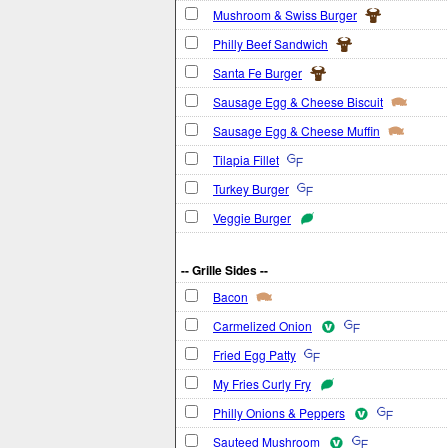
Mushroom & Swiss Burger
Philly Beef Sandwich
Santa Fe Burger
Sausage Egg & Cheese Biscuit
Sausage Egg & Cheese Muffin
Tilapia Fillet
Turkey Burger
Veggie Burger
-- Grille Sides --
Bacon
Carmelized Onion
Fried Egg Patty
My Fries Curly Fry
Philly Onions & Peppers
Sauteed Mushroom