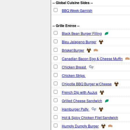
-- Global Cuisine Sides --
BBQ Week Garnish
-- Grille Entree --
Black Bean Burger Filling
Bleu Jalapeno Burger
Brisket Burger
Canadian Bacon Egg & Cheese Muffin
Chicken Breast
Chicken Strips
Chipotle BBQ Burger w/Cheese
French Dip with AuJus
Grilled Cheese Sandwich
Hamburger Patty
Hot & Spicy Chicken Filet Sandwich
Humpty Dumpty Burger