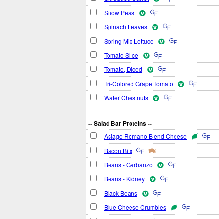
Snow Peas
Spinach Leaves
Spring Mix Lettuce
Tomato Slice
Tomato, Diced
Tri-Colored Grape Tomato
Water Chestnuts
-- Salad Bar Proteins --
Asiago Romano Blend Cheese
Bacon Bits
Beans - Garbanzo
Beans - Kidney
Black Beans
Blue Cheese Crumbles