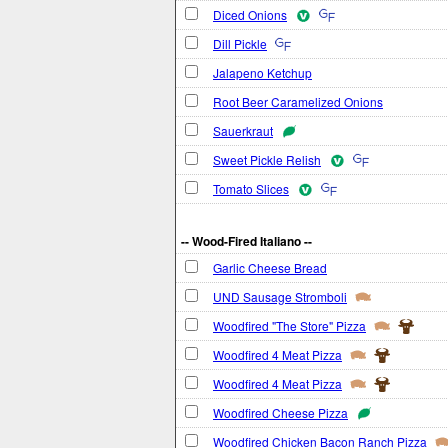
Diced Onions
Dill Pickle
Jalapeno Ketchup
Root Beer Caramelized Onions
Sauerkraut
Sweet Pickle Relish
Tomato Slices
-- Wood-Fired Italiano --
Garlic Cheese Bread
UND Sausage Stromboli
Woodfired "The Store" Pizza
Woodfired 4 Meat Pizza
Woodfired 4 Meat Pizza
Woodfired Cheese Pizza
Woodfired Chicken Bacon Ranch Pizza