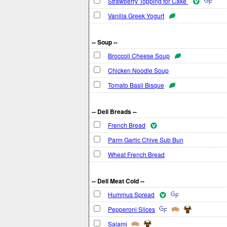
Strawberry Topping for Cake
Vanilla Greek Yogurt
-- Soup --
Broccoli Cheese Soup
Chicken Noodle Soup
Tomato Basil Bisque
-- Deli Breads --
French Bread
Parm Garlic Chive Sub Bun
Wheat French Bread
-- Deli Meat Cold --
Hummus Spread
Pepperoni Slices
Salami