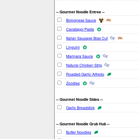
-- Gourmet Noodle Entree --
Bolognese Sauce
Cavatappi Pasta
Italian Sausage Bias Cut
Linguini
Marinara Sauce
Natural Chicken Strip
Roasted Garlic Alfredo
Zoodles
-- Gourmet Noodle Sides --
Garlic Breadstick
-- Gourmet Noodle Grub Hub --
Butter Noodles