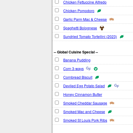
Chicken Fettuccine Alfredo
Chicken Pomodoro
Garlic Parm Mac & Cheese
Spaghetti Bolognese
Sundried Tomato Tortellini (2023)
-- Global Cuisine Special --
Banana Pudding
Corn 3-ways
Cornbread Biscuit
Deviled Egg Potato Salad
Honey Cinnamon Butter
Smoked Cheddar Sausage
Smoked Mac and Cheese
Smoked St Louis Pork Ribs