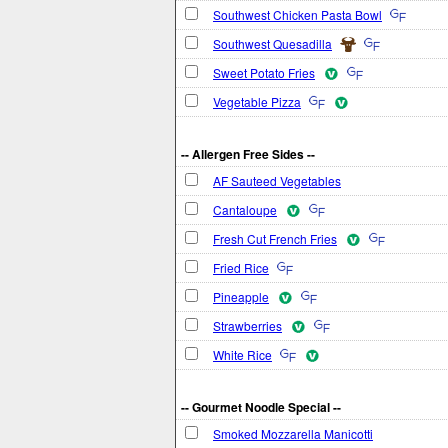
Southwest Chicken Pasta Bowl
Southwest Quesadilla
Sweet Potato Fries
Vegetable Pizza
-- Allergen Free Sides --
AF Sauteed Vegetables
Cantaloupe
Fresh Cut French Fries
Fried Rice
Pineapple
Strawberries
White Rice
-- Gourmet Noodle Special --
Smoked Mozzarella Manicotti