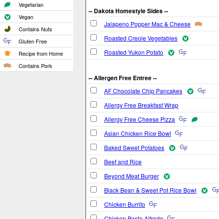
Vegetarian
-- Dakota Homestyle Sides --
Vegan
Jalapeno Popper Mac & Cheese
Contains Nuts
Roasted Creole Vegetables
Gluten Free
Roasted Yukon Potato
Recipe from Home
Contains Pork
-- Allergen Free Entree --
AF Chocolate Chip Pancakes
Allergy Free Breakfast Wrap
Allergy Free Cheese Pizza
Asian Chicken Rice Bowl
Baked Sweet Potatoes
Beef and Rice
Beyond Meat Burger
Black Bean & Sweet Pot Rice Bowl
Chicken Burrito
Chicken Pasta Alfredo