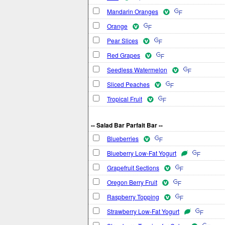
Mandarin Oranges
Orange
Pear Slices
Red Grapes
Seedless Watermelon
Sliced Peaches
Tropical Fruit
-- Salad Bar Parfait Bar --
Blueberries
Blueberry Low-Fat Yogurt
Grapefruit Sections
Oregon Berry Fruit
Raspberry Topping
Strawberry Low-Fat Yogurt