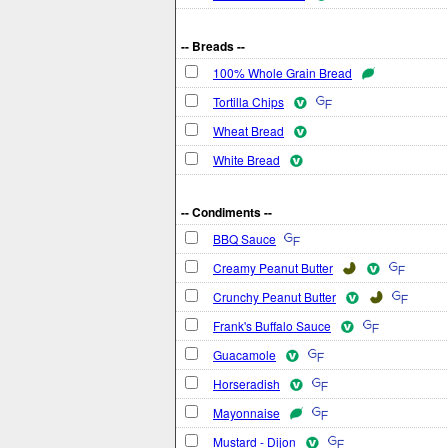
-- Breads --
100% Whole Grain Bread
Tortilla Chips
Wheat Bread
White Bread
-- Condiments --
BBQ Sauce
Creamy Peanut Butter
Crunchy Peanut Butter
Frank's Buffalo Sauce
Guacamole
Horseradish
Mayonnaise
Mustard - Dijon