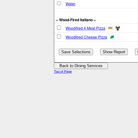
Water
-- Wood-Fired Italiano --
Woodfired 4 Meat Pizza
Woodfired Cheese Pizza
Top of Page