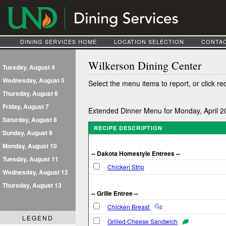
DINING SERVICES HOME
LOCATION SELECTION
CONTAC
Wilkerson Dining Center
Tuesday, August 4
Wednesday, August 5
Select the menu items to report, or click re
Thursday, August 6
Friday, August 7
Extended Dinner Menu for Monday, April 2
Saturday, August 8
RECIPE DESCRIPTION
Sunday, August 9
Monday, August 10
-- Dakota Homestyle Entrees --
Tuesday, August 11
Chicken Strip
Wednesday, August 12
Thursday, August 13
-- Grille Entree --
Chicken Breast
LEGEND
Grilled Cheese Sandwich