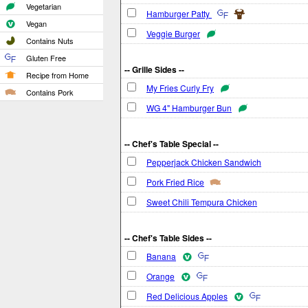
Vegetarian
Hamburger Patty
Vegan
Veggie Burger
Contains Nuts
Gluten Free
-- Grille Sides --
Recipe from Home
My Fries Curly Fry
Contains Pork
WG 4" Hamburger Bun
-- Chef's Table Special --
Pepperjack Chicken Sandwich
Pork Fried Rice
Sweet Chili Tempura Chicken
-- Chef's Table Sides --
Banana
Orange
Red Delicious Apples