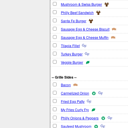
Mushroom & Swiss Burger
Philly Beef Sandwich
Santa Fe Burger
Sausage Egg & Cheese Biscuit
Sausage Egg & Cheese Muffin
Tilapia Fillet
Turkey Burger
Veggie Burger
-- Grille Sides --
Bacon
Carmelized Onion
Fried Egg Patty
My Fries Curly Fry
Philly Onions & Peppers
Sauteed Mushroom