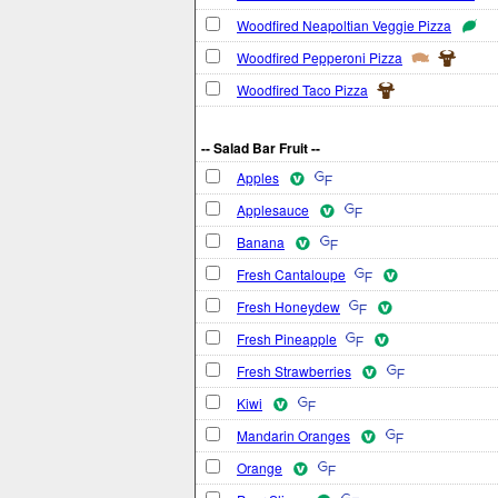
Woodfired Neapoltian Veggie Pizza
Woodfired Pepperoni Pizza
Woodfired Taco Pizza
-- Salad Bar Fruit --
Apples
Applesauce
Banana
Fresh Cantaloupe
Fresh Honeydew
Fresh Pineapple
Fresh Strawberries
Kiwi
Mandarin Oranges
Orange