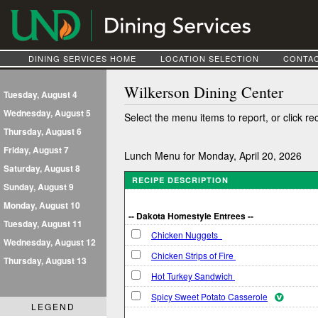
DINING SERVICES HOME
LOCATION SELECTION
CONTAC
Wilkerson Dining Center
Tuesday, August 4
Wednesday, August 5
Select the menu items to report, or click re
Thursday, August 6
Friday, August 7
Lunch Menu for Monday, April 20, 2026
Saturday, August 8
RECIPE DESCRIPTION
Sunday, August 9
Monday, August 10
-- Dakota Homestyle Entrees --
Tuesday, August 11
Chicken Nuggets
Wednesday, August 12
Chicken Strips of Fire
Thursday, August 13
Hot Turkey Sandwich
Spicy Sweet Potato Casserole
LEGEND