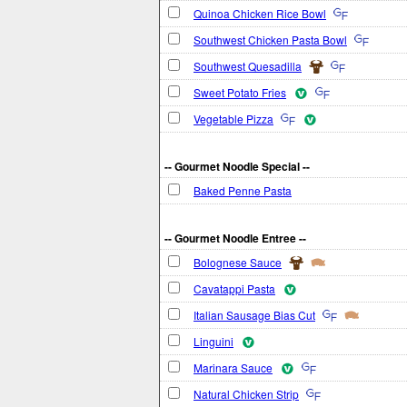
Quinoa Chicken Rice Bowl
Southwest Chicken Pasta Bowl
Southwest Quesadilla
Sweet Potato Fries
Vegetable Pizza
-- Gourmet Noodle Special --
Baked Penne Pasta
-- Gourmet Noodle Entree --
Bolognese Sauce
Cavatappi Pasta
Italian Sausage Bias Cut
Linguini
Marinara Sauce
Natural Chicken Strip