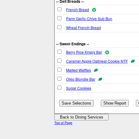
-- Deli Breads --
French Bread
Parm Garlic Chive Sub Bun
Wheat French Bread
-- Sweet Endings --
Berry Rice Krispy Bar
Caramel Apple Oatmeal Cookie NTF
Malted Waffles
Oreo Blondie Bar
Sugar Cookies
Top of Page