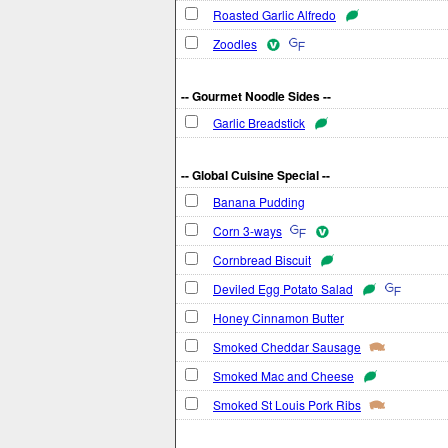
Roasted Garlic Alfredo
Zoodles
-- Gourmet Noodle Sides --
Garlic Breadstick
-- Global Cuisine Special --
Banana Pudding
Corn 3-ways
Cornbread Biscuit
Deviled Egg Potato Salad
Honey Cinnamon Butter
Smoked Cheddar Sausage
Smoked Mac and Cheese
Smoked St Louis Pork Ribs