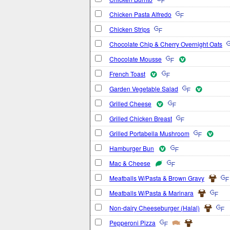
Chicken Pasta Alfredo
Chicken Strips
Chocolate Chip & Cherry Overnight Oats
Chocolate Mousse
French Toast
Garden Vegetable Salad
Grilled Cheese
Grilled Chicken Breast
Grilled Portabella Mushroom
Hamburger Bun
Mac & Cheese
Meatballs W/Pasta & Brown Gravy
Meatballs W/Pasta & Marinara
Non-dairy Cheeseburger (Halal)
Pepperoni Pizza