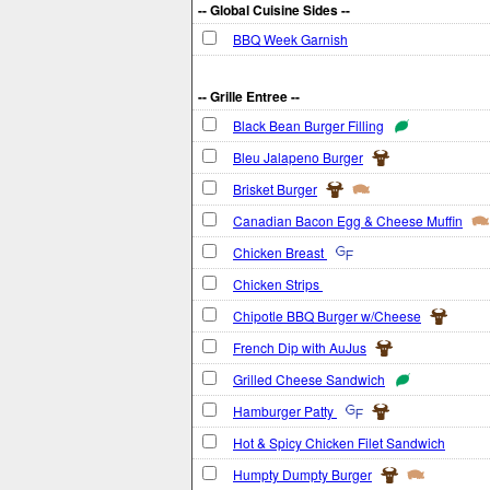
-- Global Cuisine Sides --
BBQ Week Garnish
-- Grille Entree --
Black Bean Burger Filling
Bleu Jalapeno Burger
Brisket Burger
Canadian Bacon Egg & Cheese Muffin
Chicken Breast
Chicken Strips
Chipotle BBQ Burger w/Cheese
French Dip with AuJus
Grilled Cheese Sandwich
Hamburger Patty
Hot & Spicy Chicken Filet Sandwich
Humpty Dumpty Burger