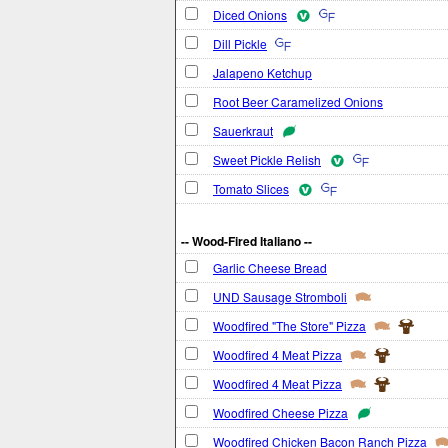
Diced Onions
Dill Pickle
Jalapeno Ketchup
Root Beer Caramelized Onions
Sauerkraut
Sweet Pickle Relish
Tomato Slices
-- Wood-Fired Italiano --
Garlic Cheese Bread
UND Sausage Stromboli
Woodfired "The Store" Pizza
Woodfired 4 Meat Pizza
Woodfired 4 Meat Pizza
Woodfired Cheese Pizza
Woodfired Chicken Bacon Ranch Pizza