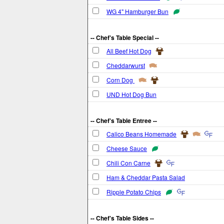
WG 4" Hamburger Bun
-- Chef's Table Special --
All Beef Hot Dog
Cheddarwurst
Corn Dog
UND Hot Dog Bun
-- Chef's Table Entree --
Calico Beans Homemade
Cheese Sauce
Chili Con Carne
Ham & Cheddar Pasta Salad
Ripple Potato Chips
-- Chef's Table Sides --