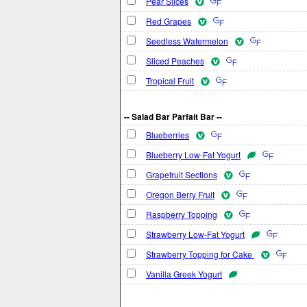
Pear Slices
Red Grapes
Seedless Watermelon
Sliced Peaches
Tropical Fruit
-- Salad Bar Parfait Bar --
Blueberries
Blueberry Low-Fat Yogurt
Grapefruit Sections
Oregon Berry Fruit
Raspberry Topping
Strawberry Low-Fat Yogurt
Strawberry Topping for Cake
Vanilla Greek Yogurt