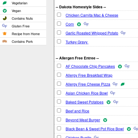
Vegetarian
-- Dakota Homestyle Sides --
Vegan
Chicken Carnita Mac & Cheese
Contains Nuts
Corn
Gluten Free
Garlic Roasted Whipped Potato
Recipe from Home
Contains Pork
Turkey Gravy
-- Allergen Free Entree --
AF Chocolate Chip Pancakes
Allergy Free Breakfast Wrap
Allergy Free Cheese Pizza
Asian Chicken Rice Bowl
Baked Sweet Potatoes
Beef and Rice
Beyond Meat Burger
Black Bean & Sweet Pot Rice Bowl
Chicken Burrito