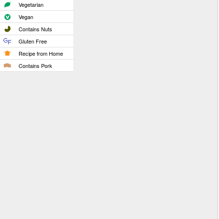
Vegetarian
Vegan
Contains Nuts
Gluten Free
Recipe from Home
Contains Pork