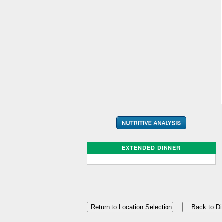
EXTENDED DINNER