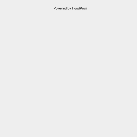
Powered by FoodPro
®