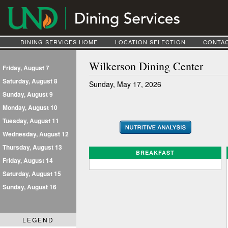
DINING SERVICES HOME
LOCATION SELECTION
CONTAC
Wilkerson Dining Center
Friday, August 7
Saturday, August 8
Sunday, May 17, 2026
Sunday, August 9
Monday, August 10
Tuesday, August 11
Wednesday, August 12
Thursday, August 13
BREAKFAST
Friday, August 14
Saturday, August 15
Sunday, August 16
LEGEND