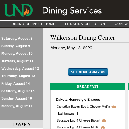
DINING SERVICES HOME
LOCATION SELECTION
CONTAC
Wilkerson Dining Center
Saturday, August 8
Sunday, August 9
Monday, May 18, 2026
Monday, August 10
Tuesday, August 11
Wednesday, August 12
Thursday, August 13
Friday, August 14
BREAKFAST
Saturday, August 15
Sunday, August 16
-- Dakota Homestyle Entrees --
Monday, August 17
Canadian Bacon Egg & Cheese Muffin
Hashbrowns III
Sausage Egg & Cheese Biscuit
LEGEND
Sausage Egg & Cheese Muffin