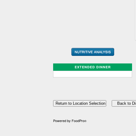
EXTENDED DINNER
Powered by FoodPro
®