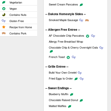
Vegetarian
Sweet Cream Pancakes
Vegan
-- Dakota Homestyle Sides --
Contains Nuts
Smoked Maple Sausage
Gluten Free
Recipe from Home
-- Allergen Free Entree --
Contains Pork
AF Chocolate Chip Pancakes
Allergy Free Breakfast Wrap
Chocolate Chip & Cherry Overnight Oats
French Toast
-- Grille Entree --
Build Your Own Omelet
Fried Eggs to Order
-- Sweet Endings --
Blueberry Muffin
Chocolate Raised Donut
Malted Waffles