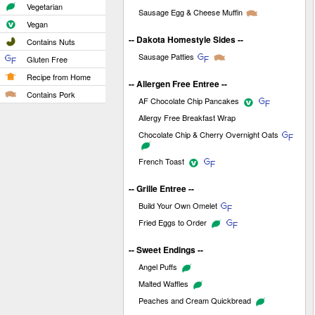
Vegetarian
Sausage Egg & Cheese Muffin
Vegan
-- Dakota Homestyle Sides --
Contains Nuts
Sausage Patties
Gluten Free
Recipe from Home
-- Allergen Free Entree --
Contains Pork
AF Chocolate Chip Pancakes
Allergy Free Breakfast Wrap
Chocolate Chip & Cherry Overnight Oats
French Toast
-- Grille Entree --
Build Your Own Omelet
Fried Eggs to Order
-- Sweet Endings --
Angel Puffs
Malted Waffles
Peaches and Cream Quickbread