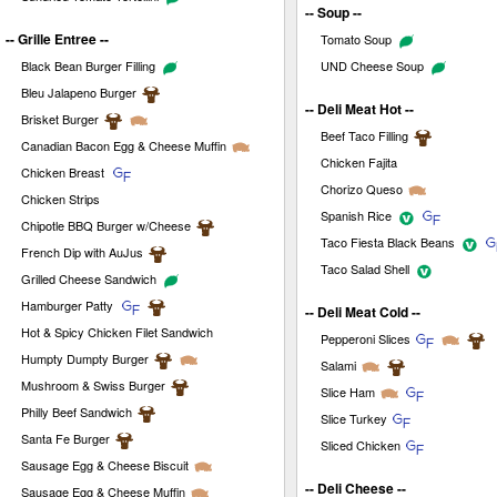
-- Soup --
-- Grille Entree --
Tomato Soup
Black Bean Burger Filling
UND Cheese Soup
Bleu Jalapeno Burger
-- Deli Meat Hot --
Brisket Burger
Beef Taco Filling
Canadian Bacon Egg & Cheese Muffin
Chicken Fajita
Chicken Breast
Chorizo Queso
Chicken Strips
Spanish Rice
Chipotle BBQ Burger w/Cheese
Taco Fiesta Black Beans
French Dip with AuJus
Taco Salad Shell
Grilled Cheese Sandwich
Hamburger Patty
-- Deli Meat Cold --
Hot & Spicy Chicken Filet Sandwich
Pepperoni Slices
Humpty Dumpty Burger
Salami
Mushroom & Swiss Burger
Slice Ham
Philly Beef Sandwich
Slice Turkey
Santa Fe Burger
Sliced Chicken
Sausage Egg & Cheese Biscuit
-- Deli Cheese --
Sausage Egg & Cheese Muffin