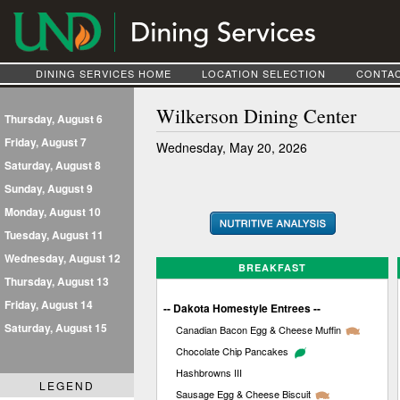
DINING SERVICES HOME
LOCATION SELECTION
CONTAC
Wilkerson Dining Center
Thursday, August 6
Friday, August 7
Wednesday, May 20, 2026
Saturday, August 8
Sunday, August 9
Monday, August 10
Tuesday, August 11
Wednesday, August 12
BREAKFAST
Thursday, August 13
Friday, August 14
-- Dakota Homestyle Entrees --
Saturday, August 15
Canadian Bacon Egg & Cheese Muffin
Chocolate Chip Pancakes
Hashbrowns III
LEGEND
Sausage Egg & Cheese Biscuit