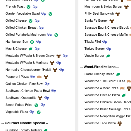
French Toast
Mushroom & Swiss Burger
Garden Vegetable Salad
Philly Beef Sandwich
Grilled Cheese
Santa Fe Burger
Grilled Chicken Breast
Sausage Egg & Cheese Biscuit
Grilled Portabella Mushroom
Sausage Egg & Cheese Muffin
Hamburger Bun
Tilapia Fillet
Mac & Cheese
Turkey Burger
Meatballs W/Pasta & Brown Gravy
Veggie Burger
Meatballs W/Pasta & Marinara
-- Wood-Fired Italiano --
Non-dairy Cheeseburger (Halal)
Garlic Cheesy Bread
Pepperoni Pizza
Woodfired "The Store" Pizza
Quinoa Chicken Rice Bowl
Woodfired 4 Meat Pizza
Southwest Chicken Pasta Bowl
Woodfired Cheese Pizza
Southwest Quesadilla
Woodfired Chicken Bacon Ranc
Sweet Potato Fries
Woodfired Italian Sausage Pizza
Vegetable Pizza
Woodfired Neapoltian Veggie Piz
-- Gourmet Noodle Special --
Woodfired Taco Pizza
Sundried Tomato Tortellini