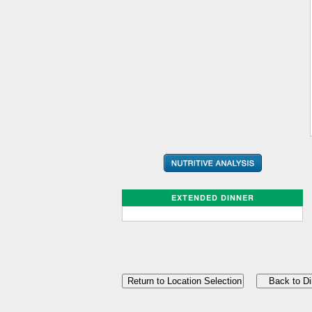
EXTENDED DINNER