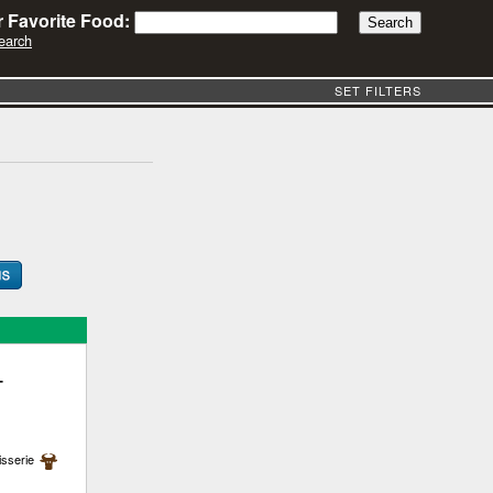
 Favorite Food:
earch
SET FILTERS
-
isserie