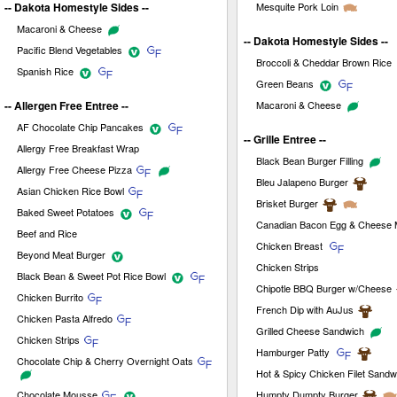
-- Dakota Homestyle Sides --
Mesquite Pork Loin
Macaroni & Cheese
-- Dakota Homestyle Sides --
Pacific Blend Vegetables
Broccoli & Cheddar Brown Rice
Spanish Rice
Green Beans
-- Allergen Free Entree --
Macaroni & Cheese
AF Chocolate Chip Pancakes
-- Grille Entree --
Allergy Free Breakfast Wrap
Black Bean Burger Filling
Allergy Free Cheese Pizza
Bleu Jalapeno Burger
Asian Chicken Rice Bowl
Brisket Burger
Baked Sweet Potatoes
Canadian Bacon Egg & Cheese M
Beef and Rice
Chicken Breast
Beyond Meat Burger
Chicken Strips
Black Bean & Sweet Pot Rice Bowl
Chipotle BBQ Burger w/Cheese
Chicken Burrito
French Dip with AuJus
Chicken Pasta Alfredo
Grilled Cheese Sandwich
Chicken Strips
Hamburger Patty
Chocolate Chip & Cherry Overnight Oats
Hot & Spicy Chicken Filet Sandw
Chocolate Mousse
Humpty Dumpty Burger