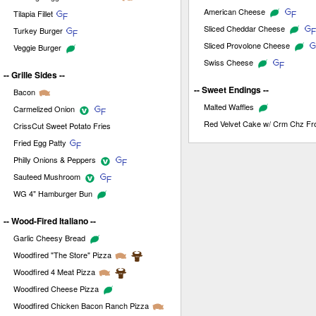
American Cheese
Tilapia Fillet
Sliced Cheddar Cheese
Turkey Burger
Sliced Provolone Cheese
Veggie Burger
Swiss Cheese
-- Grille Sides --
-- Sweet Endings --
Bacon
Malted Waffles
Carmelized Onion
Red Velvet Cake w/ Crm Chz Fro
CrissCut Sweet Potato Fries
Fried Egg Patty
Philly Onions & Peppers
Sauteed Mushroom
WG 4" Hamburger Bun
-- Wood-Fired Italiano --
Garlic Cheesy Bread
Woodfired "The Store" Pizza
Woodfired 4 Meat Pizza
Woodfired Cheese Pizza
Woodfired Chicken Bacon Ranch Pizza