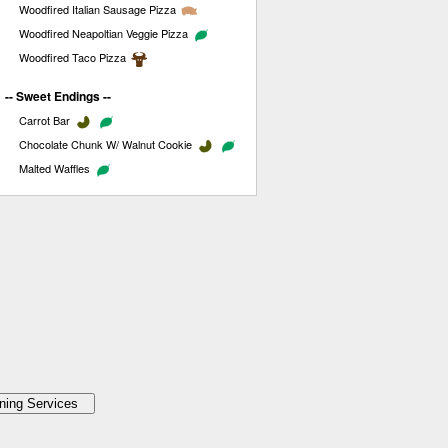
Woodfired Italian Sausage Pizza
Woodfired Neapoltian Veggie Pizza
Woodfired Taco Pizza
-- Sweet Endings --
Carrot Bar
Chocolate Chunk W/ Walnut Cookie
Malted Waffles