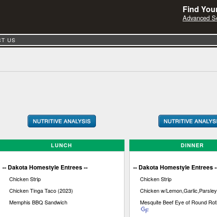
Find Your
Advanced S
T US
LUNCH
DINNER
-- Dakota Homestyle Entrees --
-- Dakota Homestyle Entrees -
Chicken Strip
Chicken Strip
Chicken Tinga Taco (2023)
Chicken w/Lemon,Garlic,Parsley
Memphis BBQ Sandwich
Mesquite Beef Eye of Round Rot