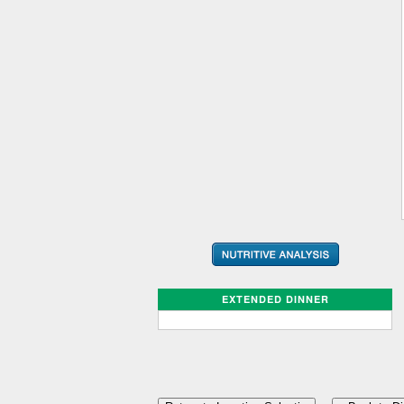
EXTENDED DINNER