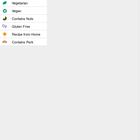
Vegetarian
Vegan
Contains Nuts
Gluten Free
Recipe from Home
Contains Pork