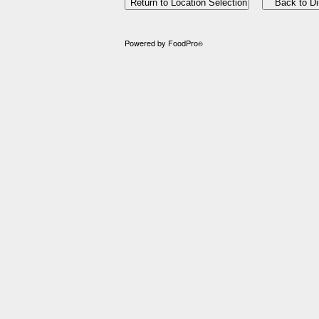
Powered by FoodPro
®