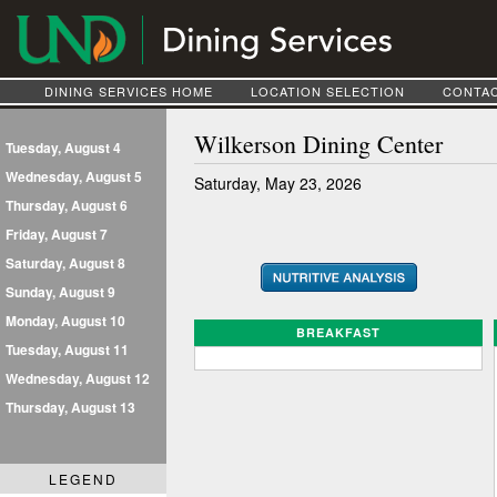
DINING SERVICES HOME
LOCATION SELECTION
CONTAC
Wilkerson Dining Center
Tuesday, August 4
Wednesday, August 5
Saturday, May 23, 2026
Thursday, August 6
Friday, August 7
Saturday, August 8
Sunday, August 9
Monday, August 10
BREAKFAST
Tuesday, August 11
Wednesday, August 12
Thursday, August 13
LEGEND