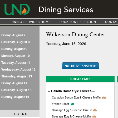
DINING SERVICES HOME
LOCATION SELECTION
CONTAC
Wilkerson Dining Center
Friday, August 7
Saturday, August 8
Tuesday, June 16, 2026
Sunday, August 9
Monday, August 10
Tuesday, August 11
Wednesday, August 12
Thursday, August 13
BREAKFAST
Friday, August 14
Saturday, August 15
-- Dakota Homestyle Entrees --
Sunday, August 16
Canadian Bacon Egg & Cheese Muffin
French Toast
Sausage Egg & Cheese Biscuit
LEGEND
Sausage Egg & Cheese Muffin