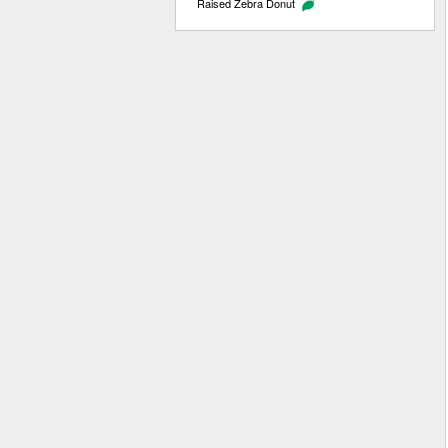
Raised Zebra Donut