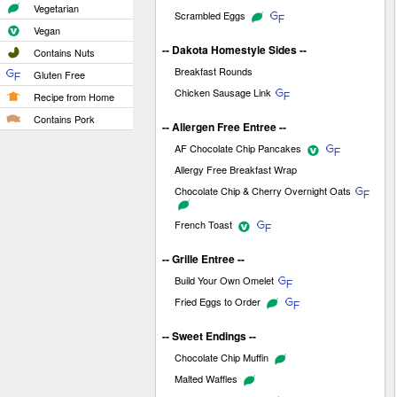
Vegetarian
Scrambled Eggs
Vegan
-- Dakota Homestyle Sides --
Contains Nuts
Breakfast Rounds
Gluten Free
Chicken Sausage Link
Recipe from Home
Contains Pork
-- Allergen Free Entree --
AF Chocolate Chip Pancakes
Allergy Free Breakfast Wrap
Chocolate Chip & Cherry Overnight Oats
French Toast
-- Grille Entree --
Build Your Own Omelet
Fried Eggs to Order
-- Sweet Endings --
Chocolate Chip Muffin
Malted Waffles