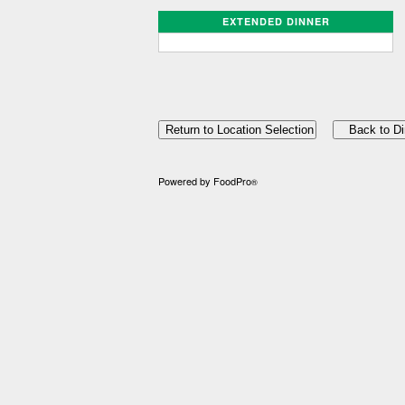
EXTENDED DINNER
Powered by FoodPro
®