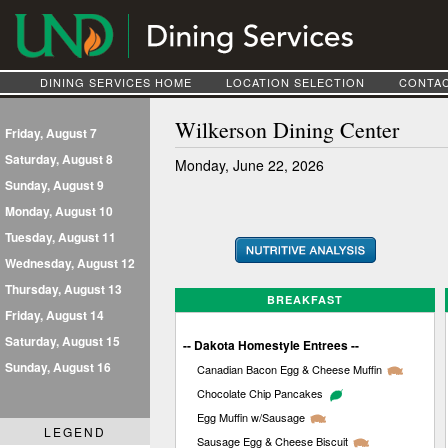
DINING SERVICES HOME
LOCATION SELECTION
CONTAC
Wilkerson Dining Center
Friday, August 7
Saturday, August 8
Monday, June 22, 2026
Sunday, August 9
Monday, August 10
Tuesday, August 11
Wednesday, August 12
Thursday, August 13
BREAKFAST
Friday, August 14
Saturday, August 15
-- Dakota Homestyle Entrees --
Sunday, August 16
Canadian Bacon Egg & Cheese Muffin
Chocolate Chip Pancakes
Egg Muffin w/Sausage
LEGEND
Sausage Egg & Cheese Biscuit