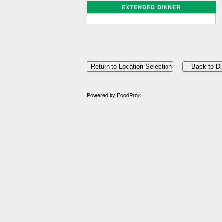
EXTENDED DINNER
Powered by FoodPro
®