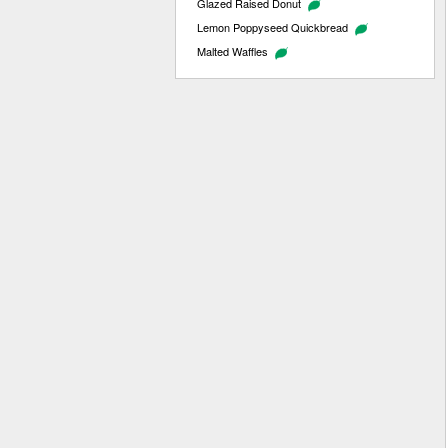
Glazed Raised Donut
Lemon Poppyseed Quickbread
Malted Waffles