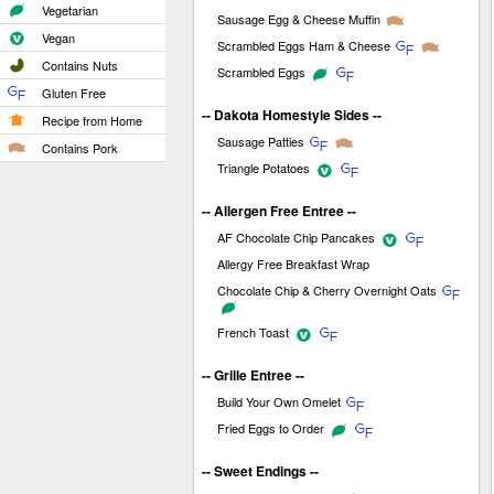
Vegetarian
Sausage Egg & Cheese Muffin
Vegan
Scrambled Eggs Ham & Cheese
Contains Nuts
Scrambled Eggs
Gluten Free
-- Dakota Homestyle Sides --
Recipe from Home
Sausage Patties
Contains Pork
Triangle Potatoes
-- Allergen Free Entree --
AF Chocolate Chip Pancakes
Allergy Free Breakfast Wrap
Chocolate Chip & Cherry Overnight Oats
French Toast
-- Grille Entree --
Build Your Own Omelet
Fried Eggs to Order
-- Sweet Endings --