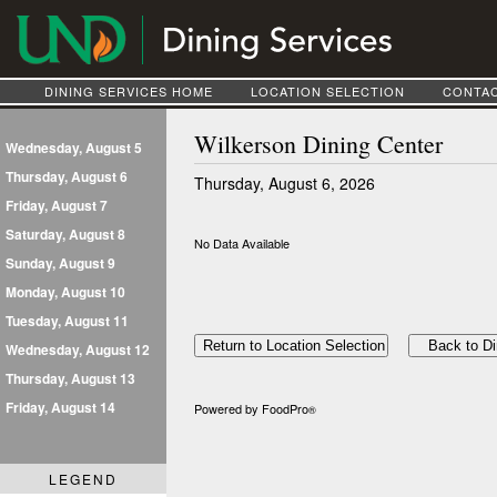
DINING SERVICES HOME
LOCATION SELECTION
CONTAC
Wilkerson Dining Center
Wednesday, August 5
Thursday, August 6
Thursday, August 6, 2026
Friday, August 7
Saturday, August 8
No Data Available
Sunday, August 9
Monday, August 10
Tuesday, August 11
Wednesday, August 12
Thursday, August 13
Friday, August 14
Powered by FoodPro
®
LEGEND