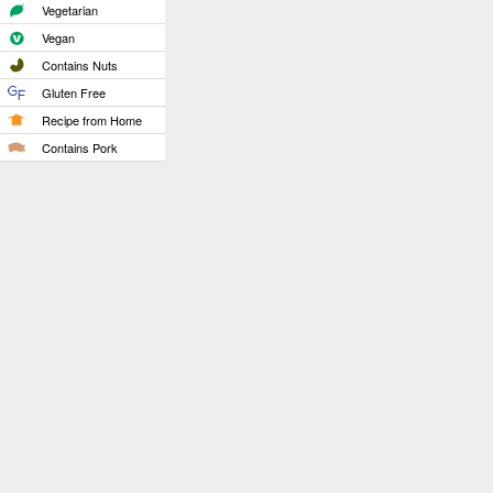
Vegetarian
Vegan
Contains Nuts
Gluten Free
Recipe from Home
Contains Pork