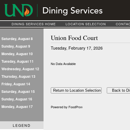
DINING SERVICES HOME
LOCATION SELECTION
CONTAC
Union Food Court
Saturday, August 8
Sunday, August 9
Tuesday, February 17, 2026
Monday, August 10
Tuesday, August 11
No Data Available
Wednesday, August 12
Thursday, August 13
Friday, August 14
Saturday, August 15
Sunday, August 16
Monday, August 17
Powered by FoodPro
®
LEGEND