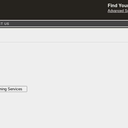
Find Your
Advanced S
T US