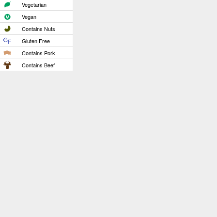
Vegetarian
Vegan
Contains Nuts
Gluten Free
Contains Pork
Contains Beef