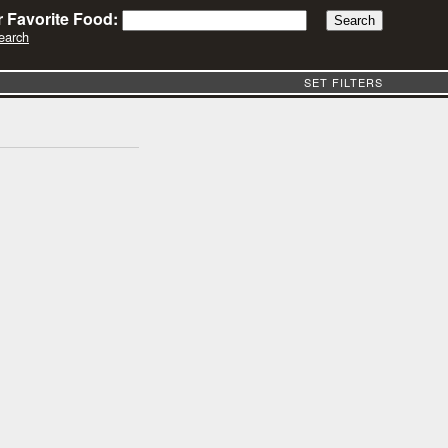
 Favorite Food:
earch
SET FILTERS